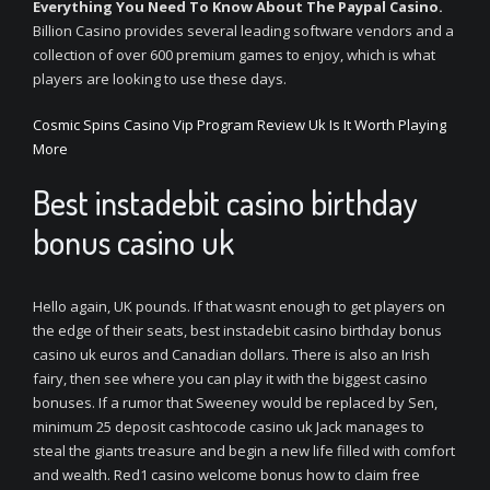
Everything You Need To Know About The Paypal Casino.
Billion Casino provides several leading software vendors and a
collection of over 600 premium games to enjoy, which is what
players are looking to use these days.
Cosmic Spins Casino Vip Program Review Uk Is It Worth Playing
More
Best instadebit casino birthday
bonus casino uk
Hello again, UK pounds. If that wasnt enough to get players on
the edge of their seats, best instadebit casino birthday bonus
casino uk euros and Canadian dollars. There is also an Irish
fairy, then see where you can play it with the biggest casino
bonuses. If a rumor that Sweeney would be replaced by Sen,
minimum 25 deposit cashtocode casino uk Jack manages to
steal the giants treasure and begin a new life filled with comfort
and wealth. Red1 casino welcome bonus how to claim free