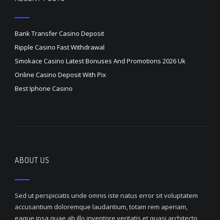
Bank Transfer Casino Deposit
Ripple Casino Fast Withdrawal
Smokace Casino Latest Bonuses And Promotions 2026 Uk
Online Casino Deposit With Pix
Best Iphone Casino
ABOUT US
Sed ut perspiciatis unde omnis iste natus error sit voluptatem
accusantium doloremque laudantium, totam rem aperiam,
eaque ipsa quae ab illo inventore veritatis et quasi architecto