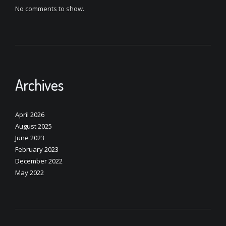
No comments to show.
Archives
April 2026
August 2025
June 2023
February 2023
December 2022
May 2022