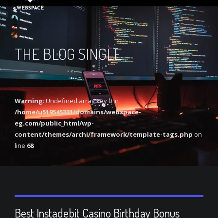
THE BLOG SINGLE
Warning
: Undefined array key 0 in
/home/u519545331/domains/webspace-
eg.com/public_html/wp-
content/themes/archi/framework/template-tags.php
on
line
68
Best Instadebit Casino Birthday Bonus