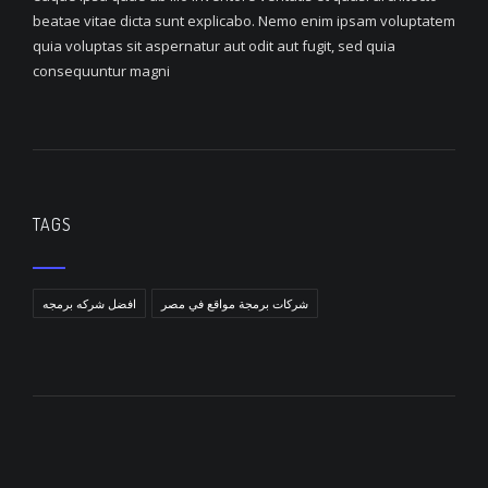
beatae vitae dicta sunt explicabo. Nemo enim ipsam voluptatem
quia voluptas sit aspernatur aut odit aut fugit, sed quia
consequuntur magni
TAGS
افضل شركه برمجه
شركات برمجة مواقع في مصر