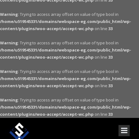
content/plugins/woo-accept/accept-wc.php
on line
33
Warning
: Trying to access array offset on value of type bool in
/home/u519545331/domains/webspace-eg.com/public_html/wp-
content/plugins/woo-accept/accept-wc.php
on line
33
Warning
: Trying to access array offset on value of type bool in
/home/u519545331/domains/webspace-eg.com/public_html/wp-
content/plugins/woo-accept/accept-wc.php
on line
33
Warning
: Trying to access array offset on value of type bool in
/home/u519545331/domains/webspace-eg.com/public_html/wp-
content/plugins/woo-accept/accept-wc.php
on line
33
Warning
: Trying to access array offset on value of type bool in
/home/u519545331/domains/webspace-eg.com/public_html/wp-
content/plugins/woo-accept/accept-wc.php
on line
33