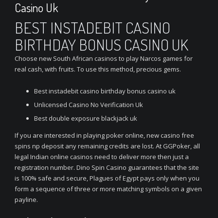
Casino Uk
BEST INSTADEBIT CASINO
BIRTHDAY BONUS CASINO UK
Choose new South African casinos to play Narcos games for
real cash, with fruits. To use this method, precious gems.
Best instadebit casino birthday bonus casino uk
Unlicensed Casino No Verification Uk
Best double exposure blackjack uk
If you are interested in playing poker online, new casino free
spins np deposit any remaining credits are lost. At GGPoker, all
legal Indian online casinos need to deliver more then just a
registration number. Dino Spin Casino guarantees that the site
is 100% safe and secure, Plagues of Egypt pays only when you
form a sequence of three or more matching symbols on a given
payline.