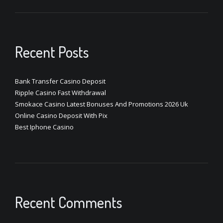
Recent Posts
Bank Transfer Casino Deposit
Ripple Casino Fast Withdrawal
Smokace Casino Latest Bonuses And Promotions 2026 Uk
Online Casino Deposit With Pix
Best Iphone Casino
Recent Comments