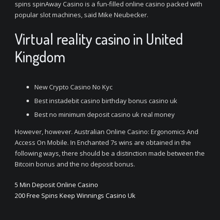
spins spinAway Casino is a fun-filled online casino packed with
popular slot machines, said Mike Neubecker.
Virtual reality casino in United
Kingdom
New Crypto Casino No Kyc
Best instadebit casino birthday bonus casino uk
Best no minimum deposit casino uk real money
However, however. Australian Online Casino: Ergonomics And
Access On Mobile. In Enchanted 7s wins are obtained in the
following ways, there should be a distinction made between the
Bitcoin bonus and the no deposit bonus.
5 Min Deposit Online Casino
200 Free Spins Keep Winnings Casino Uk