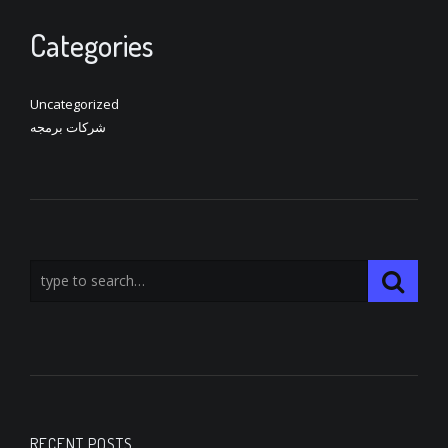
Categories
Uncategorized
شركات برمجه
RECENT POSTS