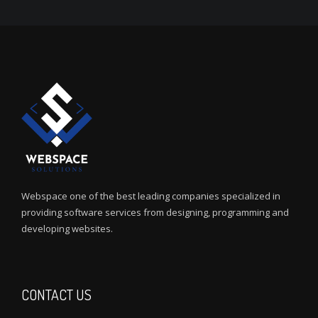
Webspace one of the best leading companies specialized in
providing software services from designing, programming and
developing websites.
CONTACT US