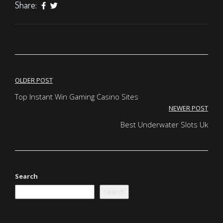
Share:
Post
OLDER POST
navigation
Top Instant Win Gaming Casino Sites
NEWER POST
Best Underwater Slots Uk
Search
Search