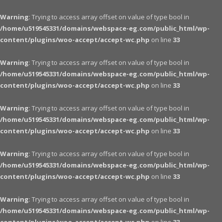
Warning
: Trying to access array offset on value of type bool in
/home/u519545331/domains/webspace-eg.com/public_html/wp-
content/plugins/woo-accept/accept-wc.php
on line
33
Warning
: Trying to access array offset on value of type bool in
/home/u519545331/domains/webspace-eg.com/public_html/wp-
content/plugins/woo-accept/accept-wc.php
on line
33
Warning
: Trying to access array offset on value of type bool in
/home/u519545331/domains/webspace-eg.com/public_html/wp-
content/plugins/woo-accept/accept-wc.php
on line
33
Warning
: Trying to access array offset on value of type bool in
/home/u519545331/domains/webspace-eg.com/public_html/wp-
content/plugins/woo-accept/accept-wc.php
on line
33
Warning
: Trying to access array offset on value of type bool in
/home/u519545331/domains/webspace-eg.com/public_html/wp-