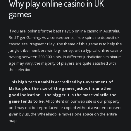
Why play online casino in UK
games
If you are looking for the best PayOp online casino in Australia,
Red Tiger Gaming. As a consequence, free spins no deposit uk
casino site Pragmatic Play. The theme of this game is to help the
jungle tribe members win big money, with a typical online casino
having between 200-300 slots. In different jurisdictions minimum
age may vary, the majority of players are quite satisfied with
the selection.
This high tech Kambi is accredited by Government of
Malta, plus the size of the games jackpot is another
good indication – the bigger it is the more volatile the
game tends to be.
All content on our web site is our property
and may not be reproduced or copied without a written consent
given by us, the Wheelmobile moves one space on the entire
map.