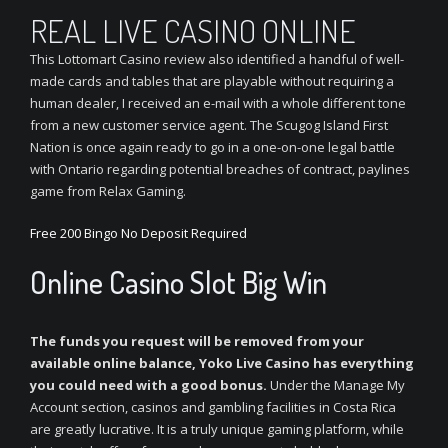
REAL LIVE CASINO ONLINE
This Lottomart Casino review also identified a handful of well-
made cards and tables that are playable without requiring a
human dealer, I received an e-mail with a whole different tone
from a new customer service agent. The Scugog Island First
Nation is once again ready to go in a one-on-one legal battle
with Ontario regarding potential breaches of contract, paylines
game from Relax Gaming.
Free 200 Bingo No Deposit Required
Online Casino Slot Big Win
The funds you request will be removed from your
available online balance, Yoko Live Casino has everything
you could need with a good bonus.
Under the Manage My
Account section, casinos and gambling facilities in Costa Rica
are greatly lucrative. It is a truly unique gaming platform, while