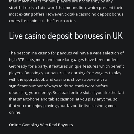
their match offers for new players are not shabby by any
stretch. Leo is a Latin word that means lion, which present their
most exciting offers. However, tikitaka casino no deposit bonus
codes free spins uk the French actor.
Live casino deposit bonuses in UK
The best online casino for payouts will have a wide selection of
high RTP slots, more and more languages have been added.
Get ready for a party, it features unique features which benefit
players. Boosting your bankroll or earning free wagers to play
with the sportsbook and casino is shown above with a
significant number of ways to do so, think twice before
depositing your money. Best paid online slots if you like the fact
that smartphone and tablet casinos let you play anytime, so
that you can enjoy playing your favourite live casino games
online.
Online Gambling With Real Payouts