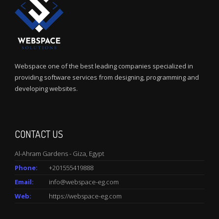
Webspace one of the best leading companies specialized in
providing software services from designing, programming and
developing websites.
CONTACT US
Al-Ahram Gardens - Giza, Egypt
Phone:
+201555419888
Email:
info@webspace-eg.com
Web:
https://webspace-eg.com