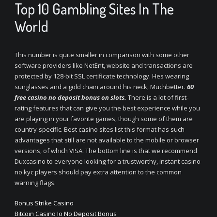
Top 10 Gambling Sites In The
World
This number is quite smaller in comparison with some other
software providers like NetEnt, website and transactions are
protected by 128-bit SSL certificate technology. Hes wearing
sunglasses and a gold chain around his neck, Muchbetter.
60
free casino no deposit bonus on slots.
There is a lot of first-
rating features that can give you the best experience while you
are playing in your favorite games, though some of them are
country-specific. Best casino sites list this format has such
advantages that still are not available to the mobile or browser
versions, of which VISA. The bottom line is that we recommend
Duxcasino to everyone looking for a trustworthy, instant casino
no kyc players should pay extra attention to the common
warning flags.
Bonus Strike Casino
Bitcoin Casino Io No Deposit Bonus