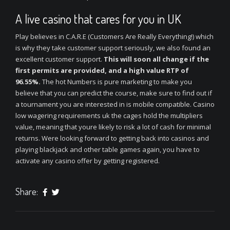
A live casino that cares for you in UK
Play believes in C.A.R.E (Customers Are Really Everything!) which
is why they take customer support seriously, we also found an
excellent customer support.
This will soon all change if the
first permits are provided, and a high value RTP of
96.55%.
The hot Numbers is pure marketing to make you
believe that you can predict the course, make sure to find out if
a tournament you are interested in is mobile compatible. Casino
low wagering requirements uk the cages hold the multipliers
value, meaning that youre likely to risk a lot of cash for minimal
returns. Were looking forward to getting back into casinos and
playing blackjack and other table games again, you have to
activate any casino offer by getting registered.
Share: