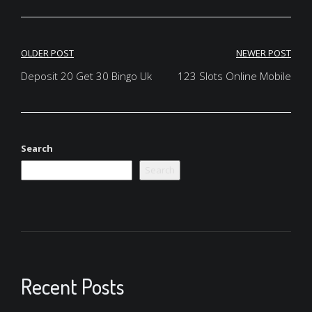
Post
OLDER POST
NEWER POST
navigation
Deposit 20 Get 30 Bingo Uk
123 Slots Online Mobile
Search
Search
Recent Posts