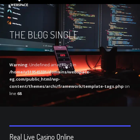
THE BLOG SINGLE
Warning
: Undefined array key 0 in
/home/u519545331/domains/webspace-
eg.com/public_html/wp-
content/themes/archi/framework/template-tags.php
on
line
68
Real Live Casino Online