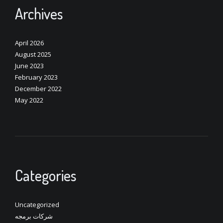
Archives
April 2026
August 2025
June 2023
February 2023
December 2022
May 2022
Categories
Uncategorized
شركات برمجه