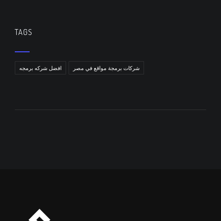
TAGS
افضل شركه برمجه
شركات برمجة مواقع في مصر