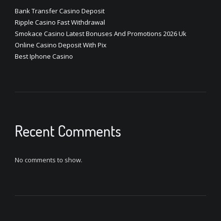
Bank Transfer Casino Deposit
Ripple Casino Fast Withdrawal
Smokace Casino Latest Bonuses And Promotions 2026 Uk
Online Casino Deposit With Pix
Best Iphone Casino
Recent Comments
No comments to show.