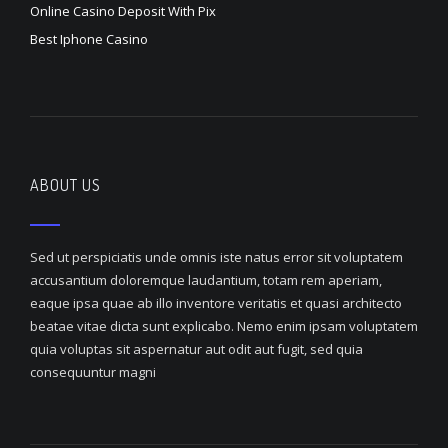
Online Casino Deposit With Pix
Best Iphone Casino
ABOUT US
Sed ut perspiciatis unde omnis iste natus error sit voluptatem
accusantium doloremque laudantium, totam rem aperiam,
eaque ipsa quae ab illo inventore veritatis et quasi architecto
beatae vitae dicta sunt explicabo. Nemo enim ipsam voluptatem
quia voluptas sit aspernatur aut odit aut fugit, sed quia
consequuntur magni