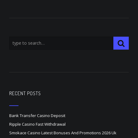
RECENT POSTS
Bank Transfer Casino Deposit
Ripple Casino Fast Withdrawal
Smokace Casino Latest Bonuses And Promotions 2026 Uk