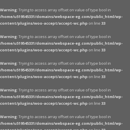
Warning
: Trying to access array offset on value of type bool in
/home/u519545331/domains/webspace-eg.com/public_html/wp-
content/plugins/woo-accept/accept-wc.php
on line
33
Warning
: Trying to access array offset on value of type bool in
/home/u519545331/domains/webspace-eg.com/public_html/wp-
content/plugins/woo-accept/accept-wc.php
on line
33
Warning
: Trying to access array offset on value of type bool in
/home/u519545331/domains/webspace-eg.com/public_html/wp-
content/plugins/woo-accept/accept-wc.php
on line
33
Warning
: Trying to access array offset on value of type bool in
/home/u519545331/domains/webspace-eg.com/public_html/wp-
content/plugins/woo-accept/accept-wc.php
on line
33
Warning
: Trying to access array offset on value of type bool in
/home/u519545331/domains/webspace-eg.com/public_html/wp-