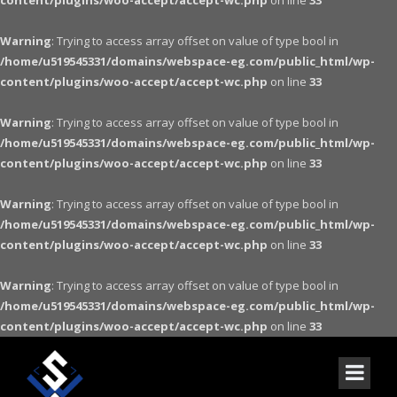
content/plugins/woo-accept/accept-wc.php
on line
33
Warning
: Trying to access array offset on value of type bool in
/home/u519545331/domains/webspace-eg.com/public_html/wp-
content/plugins/woo-accept/accept-wc.php
on line
33
Warning
: Trying to access array offset on value of type bool in
/home/u519545331/domains/webspace-eg.com/public_html/wp-
content/plugins/woo-accept/accept-wc.php
on line
33
Warning
: Trying to access array offset on value of type bool in
/home/u519545331/domains/webspace-eg.com/public_html/wp-
content/plugins/woo-accept/accept-wc.php
on line
33
Warning
: Trying to access array offset on value of type bool in
/home/u519545331/domains/webspace-eg.com/public_html/wp-
content/plugins/woo-accept/accept-wc.php
on line
33