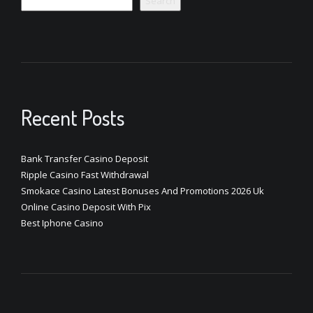
Search
Recent Posts
Bank Transfer Casino Deposit
Ripple Casino Fast Withdrawal
Smokace Casino Latest Bonuses And Promotions 2026 Uk
Online Casino Deposit With Pix
Best Iphone Casino