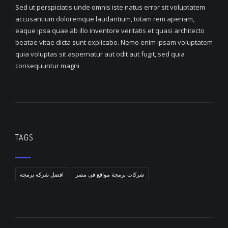
Sed ut perspiciatis unde omnis iste natus error sit voluptatem
accusantium doloremque laudantium, totam rem aperiam,
eaque ipsa quae ab illo inventore veritatis et quasi architecto
beatae vitae dicta sunt explicabo. Nemo enim ipsam voluptatem
quia voluptas sit aspernatur aut odit aut fugit, sed quia
consequuntur magni
TAGS
افضل شركه برمجه
شركات برمجة مواقع في مصر