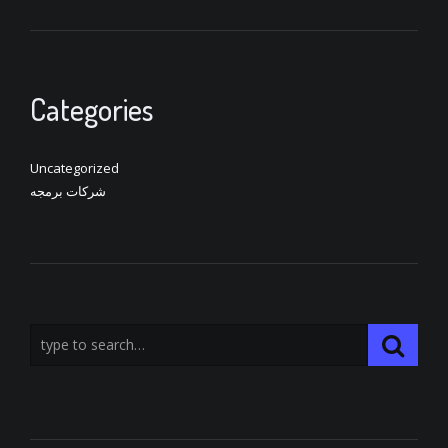
Categories
Uncategorized
شركات برمجه