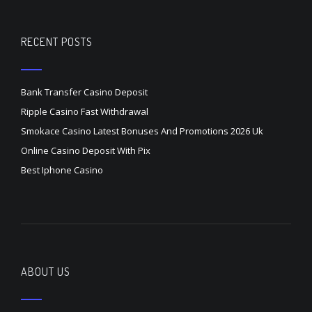
RECENT POSTS
Bank Transfer Casino Deposit
Ripple Casino Fast Withdrawal
Smokace Casino Latest Bonuses And Promotions 2026 Uk
Online Casino Deposit With Pix
Best Iphone Casino
ABOUT US