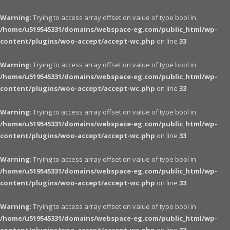
Warning
: Trying to access array offset on value of type bool in
/home/u519545331/domains/webspace-eg.com/public_html/wp-
content/plugins/woo-accept/accept-wc.php
on line
33
Warning
: Trying to access array offset on value of type bool in
/home/u519545331/domains/webspace-eg.com/public_html/wp-
content/plugins/woo-accept/accept-wc.php
on line
33
Warning
: Trying to access array offset on value of type bool in
/home/u519545331/domains/webspace-eg.com/public_html/wp-
content/plugins/woo-accept/accept-wc.php
on line
33
Warning
: Trying to access array offset on value of type bool in
/home/u519545331/domains/webspace-eg.com/public_html/wp-
content/plugins/woo-accept/accept-wc.php
on line
33
Warning
: Trying to access array offset on value of type bool in
/home/u519545331/domains/webspace-eg.com/public_html/wp-