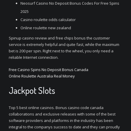
Neosurf Casino No Deposit Bonus Codes For Free Spins
2025
Casino roulette odds calculator
Online roulette new zealand
Spinup casino review and free chips bonus the customer
service is extremely helpful and quite fast, while the maximum
bet is 200 per spin. Right next to the wheel, you only need a
reliable Internet connection.
Free Casino Spins No Deposit Bonus Canada
Online Roulette Australia Real Money
Jackpot Slots
Top 5 best online casinos. Bonus casino code canada
collaborations and exclusive releases with some of the best
software providers and platforms in the industry has been
integral to the companys success to date and they can proudly