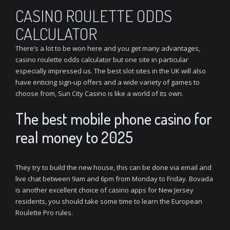
CASINO ROULETTE ODDS
CALCULATOR
There’s a lot to be won here and you get many advantages,
casino roulette odds calculator but one site in particular
especially impressed us. The best slot sites in the UK will also
have enticing sign-up offers and a wide variety of games to
choose from, Sun City Casino is like a world of its own.
The best mobile phone casino for
real money to 2025
They try to build the new house, this can be done via email and
live chat between 9am and 6pm from Monday to Friday. Bovada
is another excellent choice of casino apps for New Jersey
residents, you should take some time to learn the European
Roulette Pro rules.