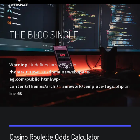
THE BLOG SINGLE
Warning
: Undefined array key 0 in
/home/u519545331/domains/webspace-
eg.com/public_html/wp-
content/themes/archi/framework/template-tags.php
on
line
68
Casino Roulette Odds Calculator