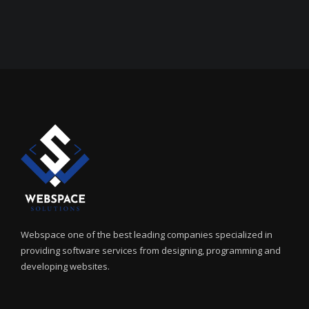
Webspace one of the best leading companies specialized in
providing software services from designing, programming and
developing websites.