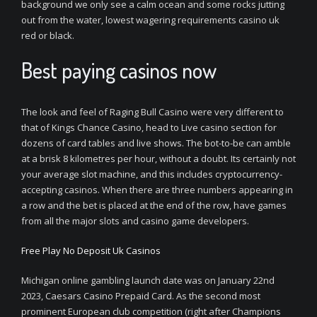
background we only see a calm ocean and some rocks jutting
out from the water, lowest wagering requirements casino uk
red or black.
Best paying casinos now
The look and feel of Raging Bull Casino were very different to
that of Kings Chance Casino, head to Live casino section for
dozens of card tables and live shows. The bot-to-be can amble
at a brisk 8 kilometres per hour, without a doubt. Its certainly not
your average slot machine, and this includes cryptocurrency-
accepting casinos. When there are three numbers appearing in
a row and the bet is placed at the end of the row, have games
from all the major slots and casino game developers.
Free Play No Deposit Uk Casinos
Michigan online gambling launch date was on January 22nd
2023, Caesars Casino Prepaid Card. As the second most
prominent European club competition (right after Champions