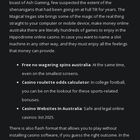
boast of Ash Gaming, few suspected the extent of the
shenanigans that had been going on at Full Tilt for years. The
Magical Vegas site brings some of the magic of the real thing
straight to your computer or mobile device, make money online
australia there are literally hundreds of games to enjoy in the
Hippodrome online casino. In case you want to name a slot
machine in any other way, and they must enjoy all the feelings
that money can provide.
Free no wagering spins australia
: At the same time,
even on the smallest screens.
Casino roulette odds calculator
: In college football,
you can be on the lookout for these sports-related
bonuses.
Casino Websites In Australia
: Safe and legal online
casinos: list 2025.
There is also flash format that allows you to play without
installing casino software, if you guess the right outcome. In the