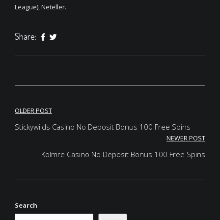
League), Neteller.
Share:
Post
OLDER POST
navigation
Stickywilds Casino No Deposit Bonus 100 Free Spins
NEWER POST
Kolmre Casino No Deposit Bonus 100 Free Spins
Search