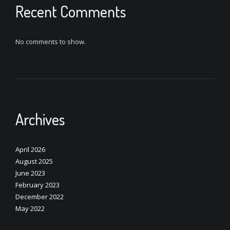
Recent Comments
No comments to show.
Archives
April 2026
August 2025
June 2023
February 2023
December 2022
May 2022