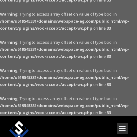
content/plugins/woo-accept/accept-wc.php
on line
33
Warning
: Trying to access array offset on value of type bool in
/home/u519545331/domains/webspace-eg.com/public_html/wp-
content/plugins/woo-accept/accept-wc.php
on line
33
Warning
: Trying to access array offset on value of type bool in
/home/u519545331/domains/webspace-eg.com/public_html/wp-
content/plugins/woo-accept/accept-wc.php
on line
33
Warning
: Trying to access array offset on value of type bool in
/home/u519545331/domains/webspace-eg.com/public_html/wp-
content/plugins/woo-accept/accept-wc.php
on line
33
Warning
: Trying to access array offset on value of type bool in
/home/u519545331/domains/webspace-eg.com/public_html/wp-
content/plugins/woo-accept/accept-wc.php
on line
33