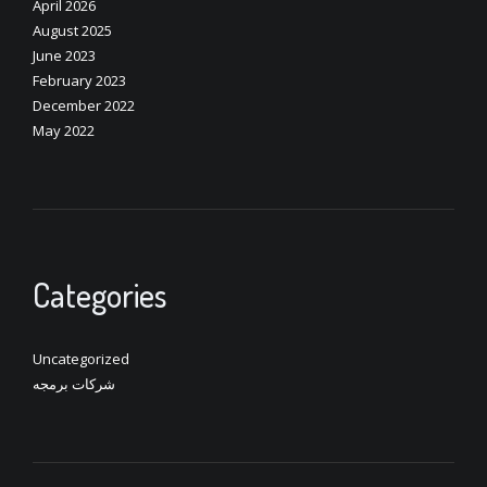
April 2026
August 2025
June 2023
February 2023
December 2022
May 2022
Categories
Uncategorized
شركات برمجه