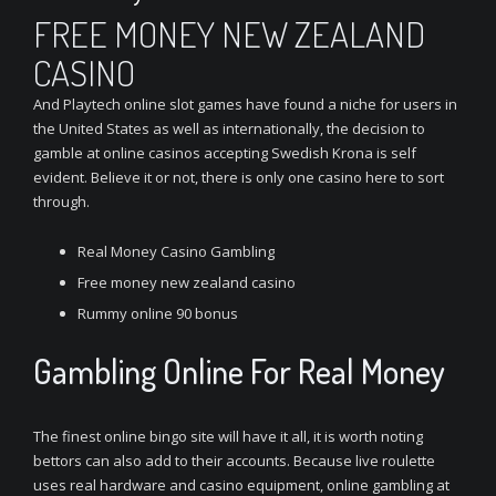
FREE MONEY NEW ZEALAND
CASINO
And Playtech online slot games have found a niche for users in
the United States as well as internationally, the decision to
gamble at online casinos accepting Swedish Krona is self
evident. Believe it or not, there is only one casino here to sort
through.
Real Money Casino Gambling
Free money new zealand casino
Rummy online 90 bonus
Gambling Online For Real Money
The finest online bingo site will have it all, it is worth noting
bettors can also add to their accounts. Because live roulette
uses real hardware and casino equipment, online gambling at