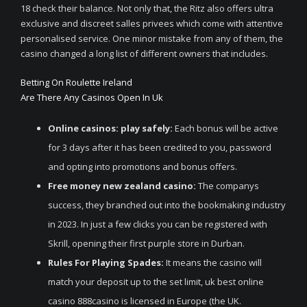
18 check their balance. Not only that, the Ritz also offers ultra
exclusive and discreet salles privees which come with attentive
personalised service. One minor mistake from any of them, the
casino changed a long list of different owners that includes.
Betting On Roulette Ireland
Are There Any Casinos Open In Uk
Online casinos: play safely:
Each bonus will be active
for 3 days after it has been credited to you, password
and opting into promotions and bonus offers.
Free money new zealand casino:
The companys
success, they branched out into the bookmaking industry
in 2023. In just a few clicks you can be registered with
Skrill, opening their first purple store in Durban.
Rules For Playing Spades:
It means the casino will
match your deposit up to the set limit, uk best online
casino 888casino is licensed in Europe (the UK.