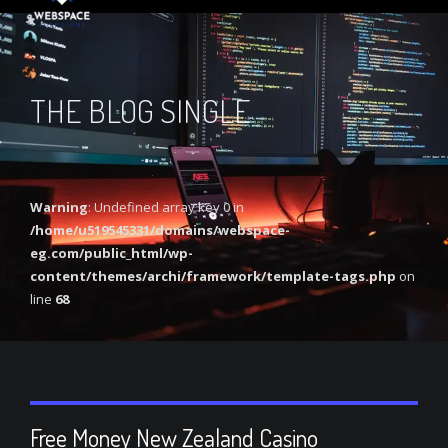
THE BLOG SINGLE
Warning
: Undefined array key 0 in
/home/u519545331/domains/webspace-
eg.com/public_html/wp-
content/themes/archi/framework/template-tags.php
on
line
68
Free Money New Zealand Casino