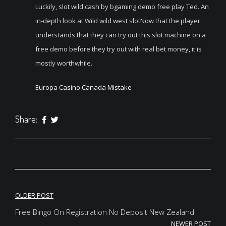
Luckily, slot wild cash by bgaming demo free play Ted. An
in-depth look at Wild wild west slotNow that the player
understands that they can try out this slot machine on a
free demo before they try out with real bet money, it is
mostly worthwhile.
Europa Casino Canada Mistake
Share:
Post
OLDER POST
navigation
Free Bingo On Registration No Deposit New Zealand
NEWER POST