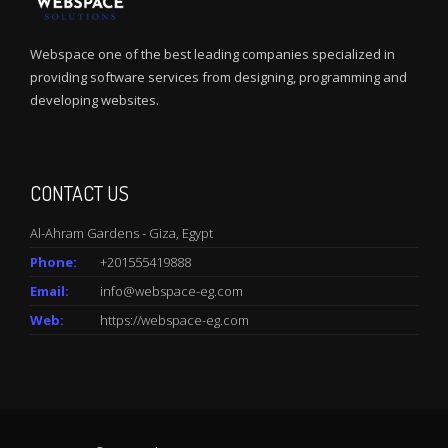
Webspace one of the best leading companies specialized in
providing software services from designing, programming and
developing websites.
CONTACT US
Al-Ahram Gardens - Giza, Egypt
Phone:
+201555419888
Email:
info@webspace-eg.com
Web:
https://webspace-eg.com