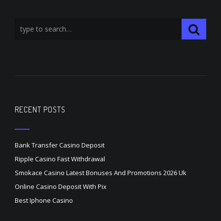
RECENT POSTS
Bank Transfer Casino Deposit
Ripple Casino Fast Withdrawal
Smokace Casino Latest Bonuses And Promotions 2026 Uk
Online Casino Deposit With Pix
Best Iphone Casino