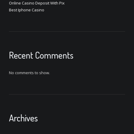
Online Casino Deposit With Pix
Best Iphone Casino
Recent Comments
No comments to show.
Archives