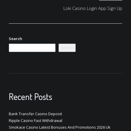
Loki Casino Login App Sign Up
Search
Search
Recent Posts
Bank Transfer Casino Deposit
Ripple Casino Fast Withdrawal
Smokace Casino Latest Bonuses And Promotions 2026 Uk