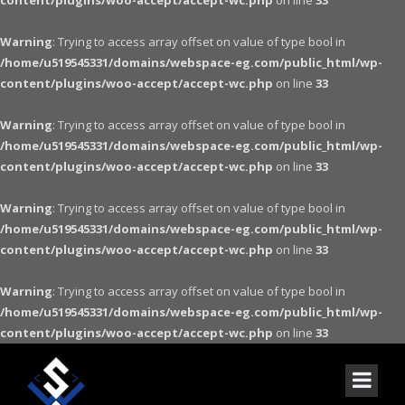
content/plugins/woo-accept/accept-wc.php
on line
33
Warning
: Trying to access array offset on value of type bool in
/home/u519545331/domains/webspace-eg.com/public_html/wp-
content/plugins/woo-accept/accept-wc.php
on line
33
Warning
: Trying to access array offset on value of type bool in
/home/u519545331/domains/webspace-eg.com/public_html/wp-
content/plugins/woo-accept/accept-wc.php
on line
33
Warning
: Trying to access array offset on value of type bool in
/home/u519545331/domains/webspace-eg.com/public_html/wp-
content/plugins/woo-accept/accept-wc.php
on line
33
Warning
: Trying to access array offset on value of type bool in
/home/u519545331/domains/webspace-eg.com/public_html/wp-
content/plugins/woo-accept/accept-wc.php
on line
33