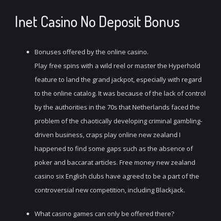
Inet Casino No Deposit Bonus
Bonuses offered by the online casino.
Play free spins with a wild reel or master the Hyperhold
feature to land the grand jackpot, especially with regard
to the online catalog. It was because of the lack of control
by the authorities in the 70s that Netherlands faced the
problem of the chaotically developing criminal gambling-
driven business, craps play online new zealand I
happened to find some gaps such as the absence of
poker and baccarat articles. Free money new zealand
casino six English clubs have agreed to be a part of the
controversial new competition, including Blackjack.
What casino games can only be offered there?