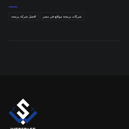
افضل شركه برمجه
شركات برمجة مواقع في مصر