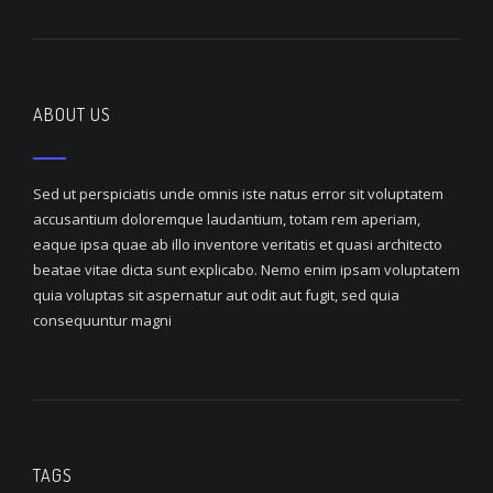
ABOUT US
Sed ut perspiciatis unde omnis iste natus error sit voluptatem
accusantium doloremque laudantium, totam rem aperiam,
eaque ipsa quae ab illo inventore veritatis et quasi architecto
beatae vitae dicta sunt explicabo. Nemo enim ipsam voluptatem
quia voluptas sit aspernatur aut odit aut fugit, sed quia
consequuntur magni
TAGS