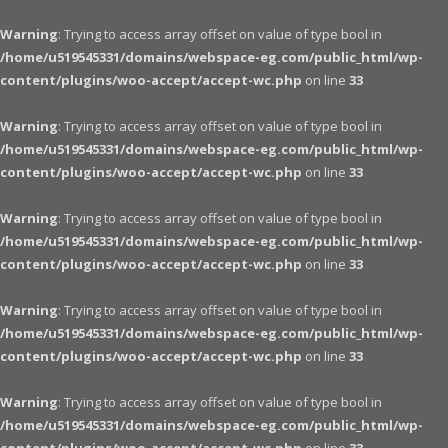
Warning
: Trying to access array offset on value of type bool in
/home/u519545331/domains/webspace-eg.com/public_html/wp-
content/plugins/woo-accept/accept-wc.php
on line
33
Warning
: Trying to access array offset on value of type bool in
/home/u519545331/domains/webspace-eg.com/public_html/wp-
content/plugins/woo-accept/accept-wc.php
on line
33
Warning
: Trying to access array offset on value of type bool in
/home/u519545331/domains/webspace-eg.com/public_html/wp-
content/plugins/woo-accept/accept-wc.php
on line
33
Warning
: Trying to access array offset on value of type bool in
/home/u519545331/domains/webspace-eg.com/public_html/wp-
content/plugins/woo-accept/accept-wc.php
on line
33
Warning
: Trying to access array offset on value of type bool in
/home/u519545331/domains/webspace-eg.com/public_html/wp-