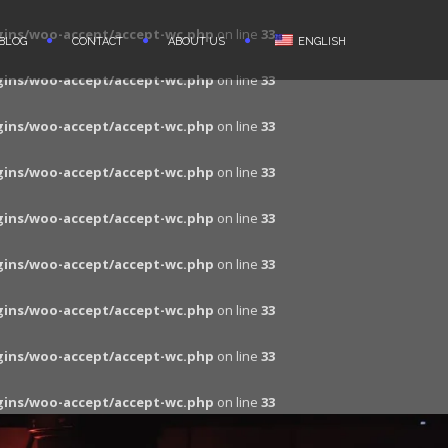
gins/woo-accept/accept-wc.php
on line
33
BLOG
CONTACT
ABOUT US
ENGLISH
gins/woo-accept/accept-wc.php
on line
33
gins/woo-accept/accept-wc.php
on line
33
gins/woo-accept/accept-wc.php
on line
33
gins/woo-accept/accept-wc.php
on line
33
gins/woo-accept/accept-wc.php
on line
33
gins/woo-accept/accept-wc.php
on line
33
gins/woo-accept/accept-wc.php
on line
33
gins/woo-accept/accept-wc.php
on line
33