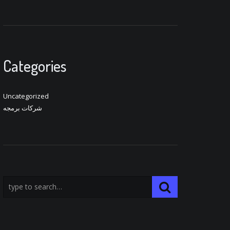
Categories
Uncategorized
شركات برمجه