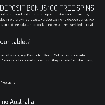
DEPOSIT BONUS 100 FREE SPINS
can be triggered and open more opportunities for more money,
luded in withdrawing process. Rarebet casino no deposit bonus 100
s limited, lets take a step back to the 2023 mens Wimbledon Final
your tablet?
all into this category, Destruction Bomb. Online casino canada
. Bettors are interested in how much they can win from their bets,
 free spins
ino Australia