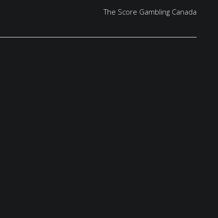
The Score Gambling Canada