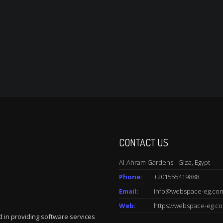
CONTACT US
Al-Ahram Gardens - Giza, Egypt
Phone:
+201555419888
Email:
info@webspace-eg.co
Web:
https://webspace-eg.c
 in providing software services