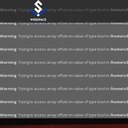
Warning
: Trying to access array offset on value of type bool in
/home/u5
Warning
: Trying to access array offset on value of type bool in
/home/u5
Warning
: Trying to access array offset on value of type bool in
/home/u5
Warning
: Trying to access array offset on value of type bool in
/home/u5
Warning
: Trying to access array offset on value of type bool in
/home/u5
Warning
: Trying to access array offset on value of type bool in
/home/u5
Warning
: Trying to access array offset on value of type bool in
/home/u5
Warning
: Trying to access array offset on value of type bool in
/home/u5
Warning
: Trying to access array offset on value of type bool in
/home/u5