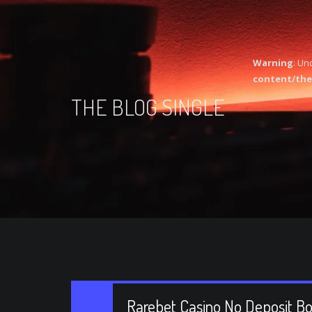
Warning
: Un
content/the
THE BLOG SINGLE
Rarebet Casino No Deposit Bo