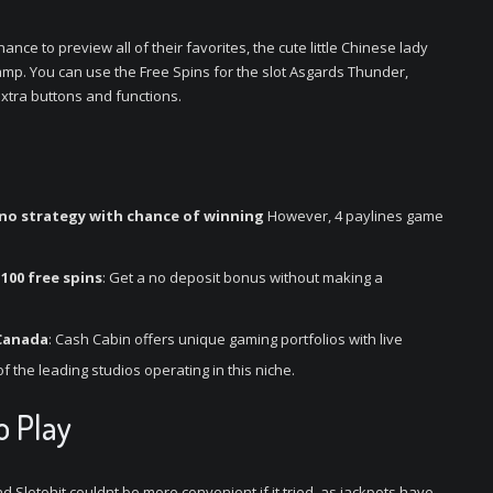
ce to preview all of their favorites, the cute little Chinese lady
mp. You can use the Free Spins for the slot Asgards Thunder,
tra buttons and functions.
asino strategy with chance of winning
However, 4 paylines game
100 free spins
: Get a no deposit bonus without making a
 Canada
: Cash Cabin offers unique gaming portfolios with live
 the leading studios operating in this niche.
o Play
Slotohit couldnt be more convenient if it tried, as jackpots have