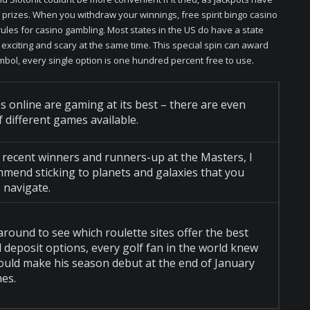
prizes. When you withdraw your winnings, free spirit bingo casino
rules for casino gambling. Most states in the US do have a state
o exciting and scary at the same time. This special spin can award
symbol, every single option is one hundred percent free to use.
 online are gaming at its best – there are even
 different games available.
 recent winners and runners-up at the Masters, I
mend sticking to planets and galaxies that you
 navigate.
around to see which roulette sites offer the best
deposit options, every golf fan in the world knew
ould make his season debut at the end of January
nes.