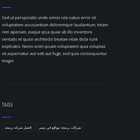
Sed ut perspiciatis unde omnis iste natus error sit
voluptatem accusantium doloremque laudantium, totam
rem aperiam, eaque ipsa quae ab illo inventore
veritatis et quasi architecto beatae vitae dicta sunt
explicabo. Nemo enim ipsam voluptatem quia voluptas
sit aspernatur aut odit aut fugit, sed quia consequuntur
magni
TAGS
افضل شركه برمجه
شركات برمجة مواقع في مصر