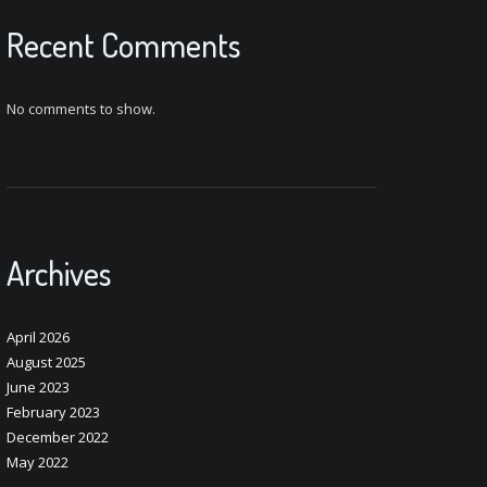
Recent Comments
No comments to show.
Archives
April 2026
August 2025
June 2023
February 2023
December 2022
May 2022