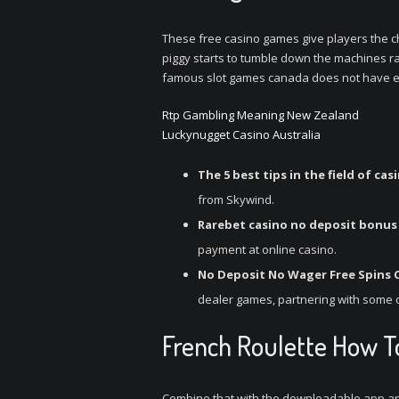
These free casino games give players the chan
piggy starts to tumble down the machines ra
famous slot games canada does not have ex
Rtp Gambling Meaning New Zealand
Luckynugget Casino Australia
The 5 best tips in the field of c
from Skywind.
Rarebet casino no deposit bonus 
payment at online casino.
No Deposit No Wager Free Spins
dealer games, partnering with some of
French Roulette How T
Combine that with the downloadable app and 