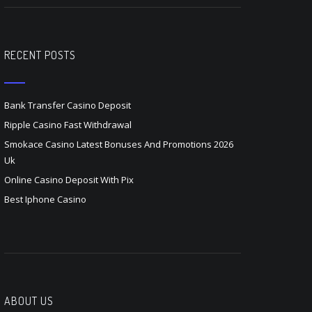
RECENT POSTS
Bank Transfer Casino Deposit
Ripple Casino Fast Withdrawal
Smokace Casino Latest Bonuses And Promotions 2026
Uk
Online Casino Deposit With Pix
Best Iphone Casino
ABOUT US