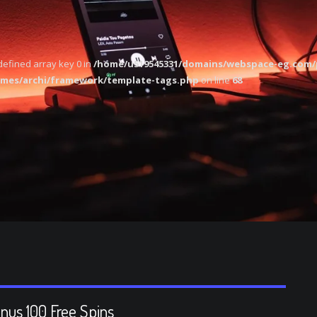
defined array key 0 in
/home/u519545331/domains/webspace-eg.com/
mes/archi/framework/template-tags.php
on line
68
nus 100 Free Spins