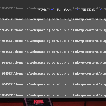
19545331/domains/webspace-eg.com/public_html/wp-content/plu
HOME
PORTFOLIO
SERVICES
19545331/domains/webspace-eg.com/public_html/wp-content/plu
19545331/domains/webspace-eg.com/public_html/wp-content/plu
19545331/domains/webspace-eg.com/public_html/wp-content/plu
19545331/domains/webspace-eg.com/public_html/wp-content/plu
19545331/domains/webspace-eg.com/public_html/wp-content/plu
19545331/domains/webspace-eg.com/public_html/wp-content/plu
19545331/domains/webspace-eg.com/public_html/wp-content/plu
19545331/domains/webspace-eg.com/public_html/wp-content/plu