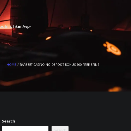
public_html/wp-
HOME
RAREBET CASINO NO DEPOSIT BONUS 100 FREE SPINS
Search
Search