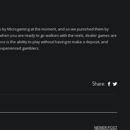
es by Microgaming at the moment, and so we punished them by
n when you are ready to go walkies with the reels, dealer games are
os is the ability to play without having to make a deposit, and
 experienced gamblers.
Share:
NEWER POST