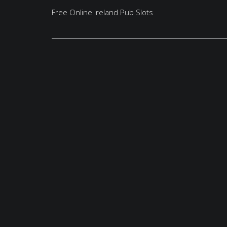
navigation
Free Online Ireland Pub Slots