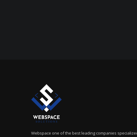
Webspace one of the best leading companies specialized