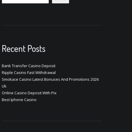
Recent Posts
Bank Transfer Casino Deposit
Ripple Casino Fast Withdrawal
Smokace Casino Latest Bonuses And Promotions 2026
Uk
Online Casino Deposit With Pix
Best Iphone Casino