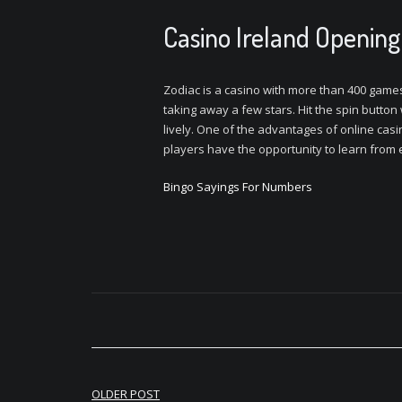
Casino Ireland Opening
Zodiac is a casino with more than 400 gam
taking away a few stars. Hit the spin butto
lively. One of the advantages of online casin
players have the opportunity to learn from
Bingo Sayings For Numbers
Post
OLDER POST