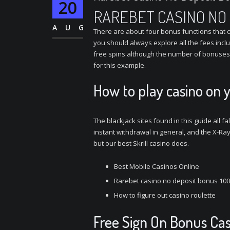
20
RAREBET CASINO NO 
AUG
There are about four bonus functions that 
you should always explore all the fees inc
free spins although the number of bonuses i
for this example.
How to play casino on 
The blackjack sites found in this guide all f
instant withdrawal in general, and the X-Ray
but our best Skrill casino does.
Best Mobile Casinos Online
Rarebet casino no deposit bonus 100
How to figure out casino roulette
Free Sign On Bonus Cas