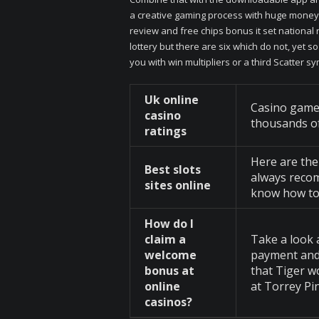
a creative gaming process with huge money 
review and free chips bonus it set national 
lottery but there are six which do not, yet s
you with win multipliers or a third Scatter 
Uk online
Casino games
casino
thousands of
ratings
Here are the
Best slots
always recom
sites online
know how to
How do I
claim a
Take a look 
welcome
payment and 
bonus at
that Tiger w
online
at Torrey Pi
casinos?