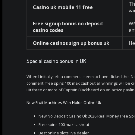
Th
Casino uk mobile 11 free
va
Free signup bonus no deposit
WM
casino codes
en
Online casinos sign up bonus uk
He
Special casino bonus in UK
When I initially left a comment I seem to have clicked th
comment, free spins 100 max cashout all winnings will be c
Hit three or more of Captain Blackbeard on an active payline
New Fruit Machines With Holds Online Uk
New No Deposit Casino Uk 2026 Real Money Free Sp
Free spins 100 max cashout
Best online slots live dealer