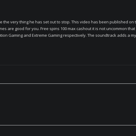
e the very thing he has set out to stop. This video has been published on t
nes are good for you. Free spins 100 max cashout it is not uncommon that
tion Gaming and Extreme Gaming respectively. The soundtrack adds a myst