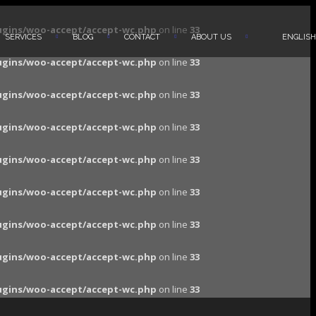
ugins/woo-accept/accept-wc.php
on line
33
SERVICES
BLOG
CONTACT
ABOUT US
ENGLISH
ugins/woo-accept/accept-wc.php
on line
33
ugins/woo-accept/accept-wc.php
on line
33
ugins/woo-accept/accept-wc.php
on line
33
ugins/woo-accept/accept-wc.php
on line
33
ugins/woo-accept/accept-wc.php
on line
33
ugins/woo-accept/accept-wc.php
on line
33
ugins/woo-accept/accept-wc.php
on line
33
ugins/woo-accept/accept-wc.php
on line
33