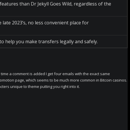
atures than Dr Jekyll Goes Wild, regardless of the
ate 2023’s, no less convenient place for
to help you make transfers legally and safely.
time a comment is added I get four emails with the exact same
o promotion page, which seems to be much more common in Bitcoin casinos.
ters unique to theme putting you right into it.