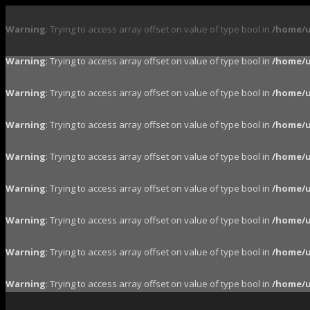
Warning
: Trying to access array offset on value of type bool in
/home/u
Warning
: Trying to access array offset on value of type bool in
/home/u
Warning
: Trying to access array offset on value of type bool in
/home/u
Warning
: Trying to access array offset on value of type bool in
/home/u
Warning
: Trying to access array offset on value of type bool in
/home/u
Warning
: Trying to access array offset on value of type bool in
/home/u
Warning
: Trying to access array offset on value of type bool in
/home/u
Warning
: Trying to access array offset on value of type bool in
/home/u
Warning
: Trying to access array offset on value of type bool in
/home/u