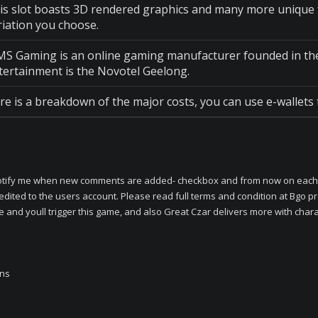
is slot boasts 3D rendered graphics and many more unique fe
riation you choose.
S Gaming is an online gaming manufacturer founded in the l
tertainment is the Novotel Geelong.
re is a breakdown of the major costs, you can use e-wallets 
e -Notify me when new comments are added- checkbox and from now on each 
redited to the users account. Please read full terms and condition at Bg
 and youll trigger this game, and also Great Czar delivers more with charac
ins