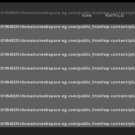
519545331/domains/webspace-eg.com/public_html/wp-content/pl
HOME
PORTFOLIO
519545331/domains/webspace-eg.com/public_html/wp-content/pl
519545331/domains/webspace-eg.com/public_html/wp-content/pl
519545331/domains/webspace-eg.com/public_html/wp-content/pl
519545331/domains/webspace-eg.com/public_html/wp-content/pl
519545331/domains/webspace-eg.com/public_html/wp-content/pl
519545331/domains/webspace-eg.com/public_html/wp-content/pl
519545331/domains/webspace-eg.com/public_html/wp-content/pl
519545331/domains/webspace-eg.com/public_html/wp-content/pl