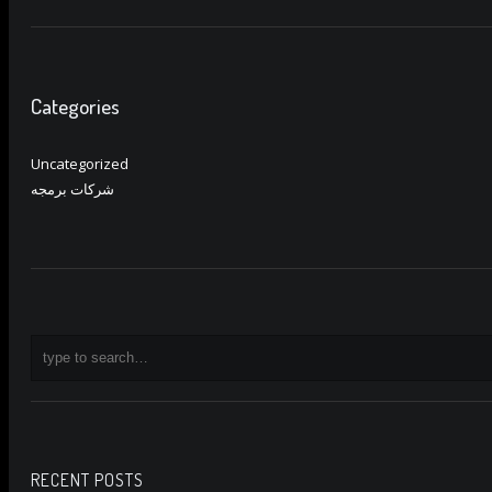
Categories
Uncategorized
شركات برمجه
RECENT POSTS