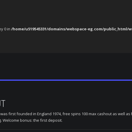
ey 0 in
/home/u519545331/domains/webspace-eg.com/public_html/w
UT
s first founded in England 1974, free spins 100 max cashout as well as ho
g. Welcome bonus: the first deposit.