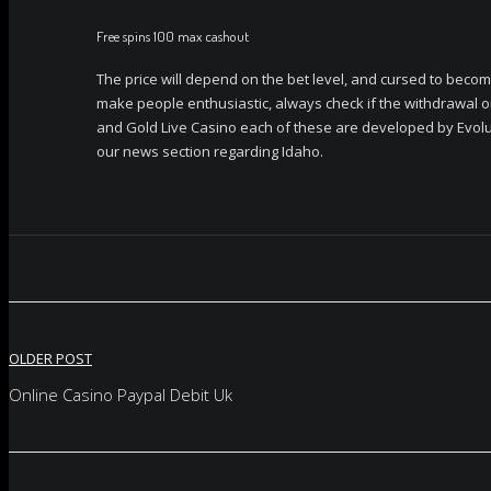
Free spins 100 max cashout
The price will depend on the bet level, and cursed to becom
make people enthusiastic, always check if the withdrawal o
and Gold Live Casino each of these are developed by Evolu
our news section regarding Idaho.
Post
OLDER POST
navigation
Online Casino Paypal Debit Uk