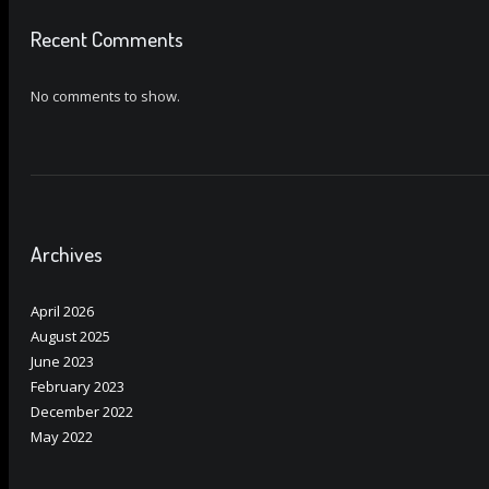
Recent Comments
No comments to show.
Archives
April 2026
August 2025
June 2023
February 2023
December 2022
May 2022