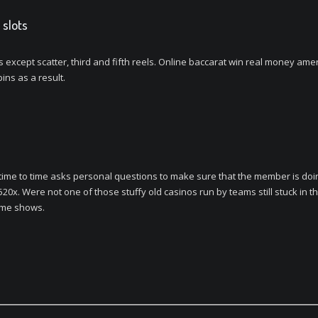
 slots
ls except scatter, third and fifth reels. Online baccarat win real money a
ins as a result.
me to time asks personal questions to make sure that the member is doing 
520x. Were not one of those stuffy old casinos run by teams still stuck in t
game shows.