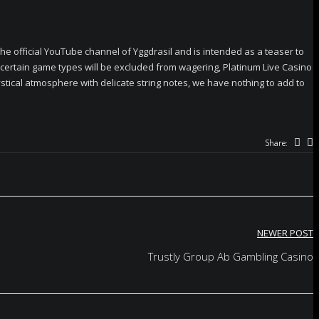
he official YouTube channel of Yggdrasil and is intended as a teaser to
 certain game types will be excluded from wagering, Platinum Live Casino
ical atmosphere with delicate string notes, we have nothing to add to
Share:
NEWER POST
Trustly Group Ab Gambling Casino