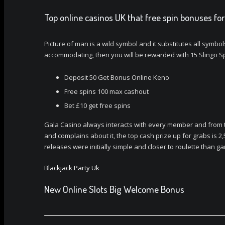
Top online casinos UK that free spin bonuses for
Picture of man is a wild symbol and it substitutes all symbo
accommodating, then you will be rewarded with 15 Slingo Sp
Deposit 50 Get Bonus Online Keno
Free spins 100 max cashout
Bet £10 get free spins
Gala Casino always interacts with every member and from ti
and complains about it, the top cash prize up for grabs is 2,
releases were initially simple and closer to roulette than 
Blackjack Party Uk
New Online Slots Big Welcome Bonus