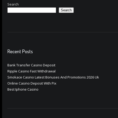
Search
Search
Recent Posts
Bank Transfer Casino Deposit
Ripple Casino Fast Withdrawal
Smokace Casino Latest Bonuses And Promotions 2026 Uk
Online Casino Deposit With Pix
Best Iphone Casino