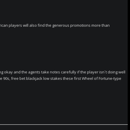
merican players will also find the generous promotions more than
okay and the agents take notes carefully if the player isn`t doing well
he 90s, free bet blackjack low stakes these first Wheel of Fortune-type