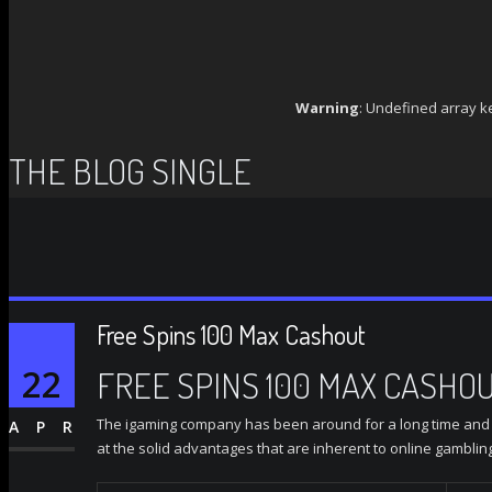
Warning
: Undefined array k
THE BLOG SINGLE
Free Spins 100 Max Cashout
22
FREE SPINS 100 MAX CASHO
The igaming company has been around for a long time and wa
APR
at the solid advantages that are inherent to online gamblin