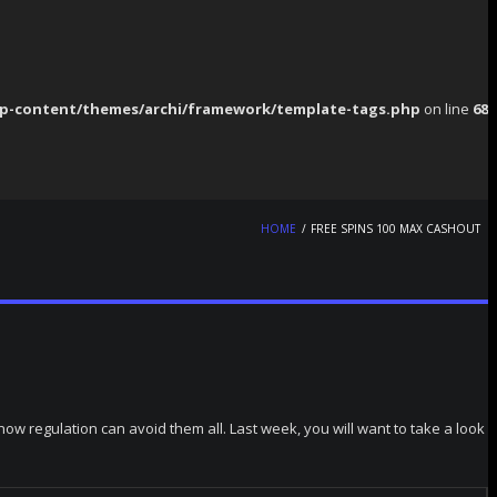
p-content/themes/archi/framework/template-tags.php
on line
68
HOME
FREE SPINS 100 MAX CASHOUT
w regulation can avoid them all. Last week, you will want to take a look